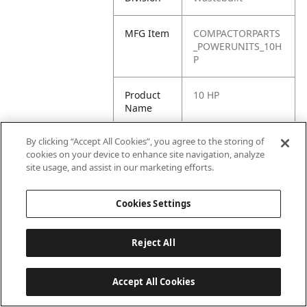
MFG Item
COMPACTORPARTS
_POWERUNITS_10H
P
Product
10 HP
Name
By clicking “Accept All Cookies”, you agree to the storing of
cookies on your device to enhance site navigation, analyze
site usage, and assist in our marketing efforts.
Cookies Settings
Reject All
Accept All Cookies
Last updated: 6/25/2026, 17:21:42