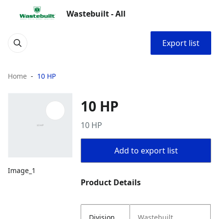
Wastebuilt - All
Export list
Home
10 HP
10 HP
10 HP
Add to export list
Image_1
Product Details
Division
Wastebuilt