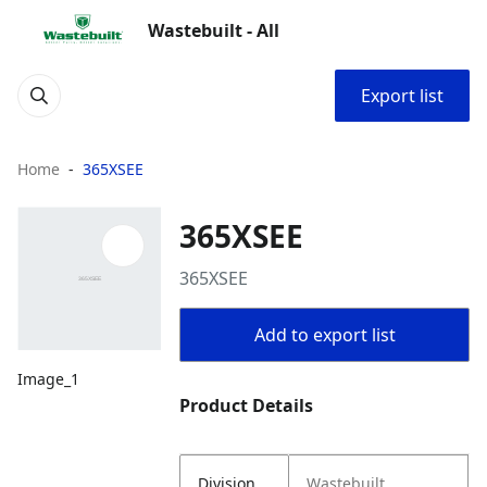
Wastebuilt - All
Export list
Home
365XSEE
365XSEE
365XSEE
Add to export list
Image_1
Product Details
Division
Wastebuilt