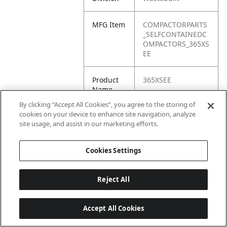
MFG Item
COMPACTORPARTS
_SELFCONTAINEDC
OMPACTORS_365XS
EE
Product
365XSEE
Name
By clicking “Accept All Cookies”, you agree to the storing of
cookies on your device to enhance site navigation, analyze
site usage, and assist in our marketing efforts.
Cookies Settings
Reject All
Accept All Cookies
Last updated: 6/25/2026, 17:21:42