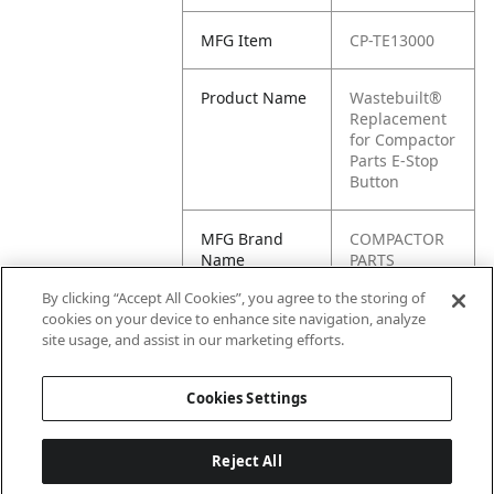
MFG Item
CP-TE13000
Product Name
Wastebuilt®
Replacement
for Compactor
Parts E-Stop
Button
MFG Brand
COMPACTOR
Name
PARTS
By clicking “Accept All Cookies”, you agree to the storing of
Cross
TE13000
cookies on your device to enhance site navigation, analyze
Reference
site usage, and assist in our marketing efforts.
Condensed
Cookies Settings
Reject All