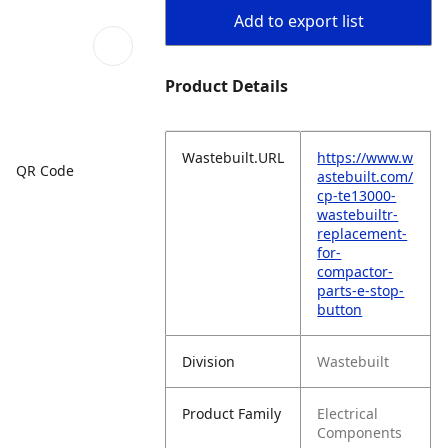
Add to export list
Product Details
Wastebuilt.URL
https://www.w
QR Code
astebuilt.com/
cp-te13000-
wastebuiltr-
replacement-
for-
compactor-
parts-e-stop-
button
Division
Wastebuilt
Product Family
Electrical
Components