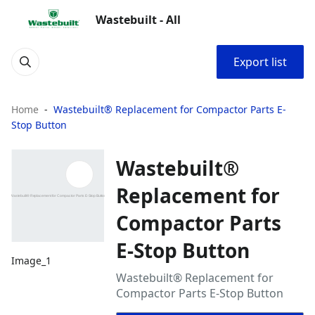
Wastebuilt - All
Export list
Home
Wastebuilt® Replacement for Compactor Parts E-
Stop Button
Wastebuilt®
Replacement for
Compactor Parts
E-Stop Button
Image_1
Wastebuilt® Replacement for
Compactor Parts E-Stop Button