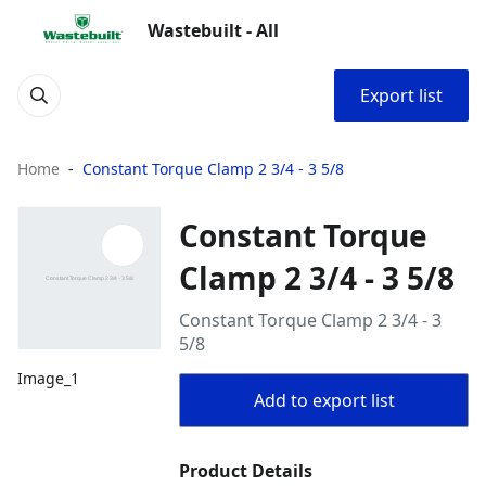
Wastebuilt - All
Export list
Home
Constant Torque Clamp 2 3/4 - 3 5/8
Constant Torque
Clamp 2 3/4 - 3 5/8
Constant Torque Clamp 2 3/4 - 3
5/8
Image_1
Add to export list
Product Details