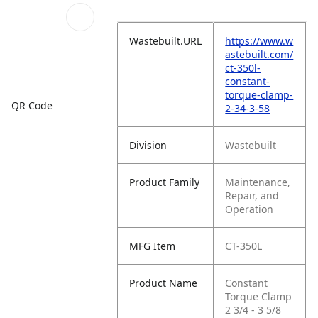
Wastebuilt.URL
https://www.w
astebuilt.com/
ct-350l-
constant-
torque-clamp-
QR Code
2-34-3-58
Division
Wastebuilt
Product Family
Maintenance,
Repair, and
Operation
MFG Item
CT-350L
Product Name
Constant
Torque Clamp
2 3/4 - 3 5/8