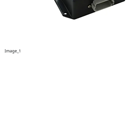
Image_1