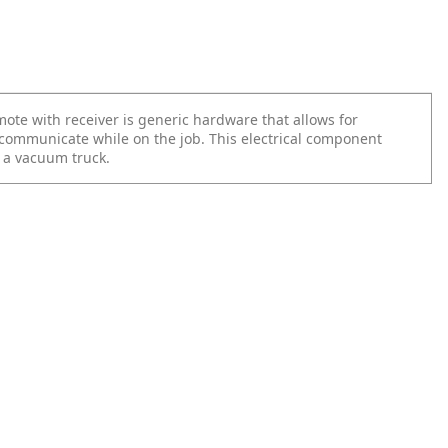
ote with receiver is generic hardware that allows for
 communicate while on the job. This electrical component
n a vacuum truck.