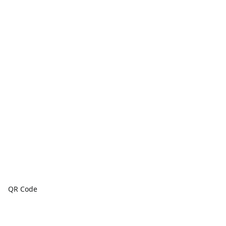
QR Code