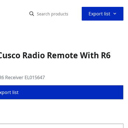
⌃
Export list
Cusco Radio Remote With R6
R6 Receiver EL015647
port list