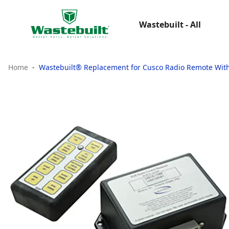
Wastebuilt - All
Home
Wastebuilt® Replacement for Cusco Radio Remote With