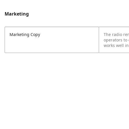
Marketing
Marketing Copy
The radio rem
operators to
works well i