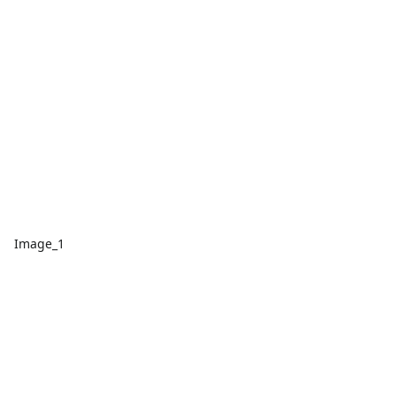
Image_1