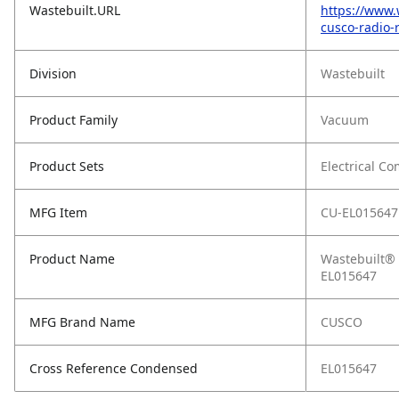
Wastebuilt.URL
https://www.
cusco-radio-
Division
Wastebuilt
Product Family
Vacuum
Product Sets
Electrical C
MFG Item
CU-EL015647
Product Name
Wastebuilt® 
EL015647
MFG Brand Name
CUSCO
Cross Reference Condensed
EL015647