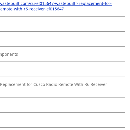
wastebuilt.com/cu-el015647-wastebuiltr-replacement-for-
remote-with-r6-receiver-el015647
omponents
Replacement for Cusco Radio Remote With R6 Receiver