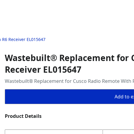
 R6 Receiver EL015647
Wastebuilt® Replacement for 
Receiver EL015647
Wastebuilt® Replacement for Cusco Radio Remote With 
Add to ex
Product Details