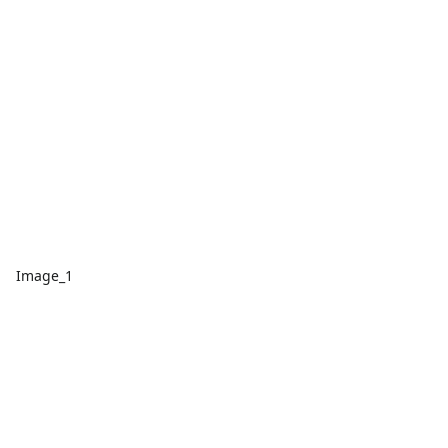
Image_1