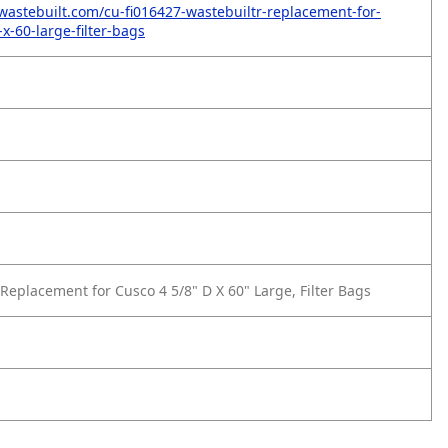
wastebuilt.com/cu-fi016427-wastebuiltr-replacement-for-
x-60-large-filter-bags
Replacement for Cusco 4 5/8" D X 60" Large, Filter Bags