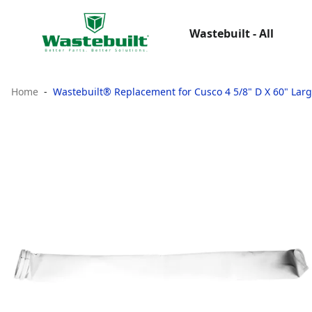
Wastebuilt - All
Home
Wastebuilt® Replacement for Cusco 4 5/8" D X 60" Large