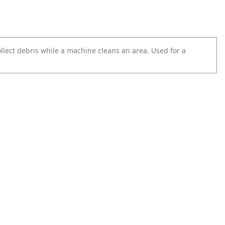
ollect debris while a machine cleans an area. Used for a