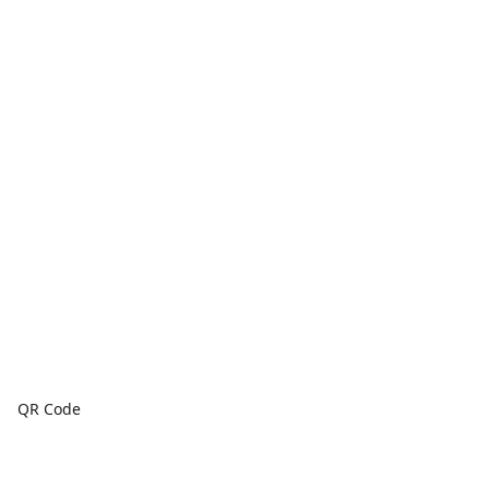
QR Code