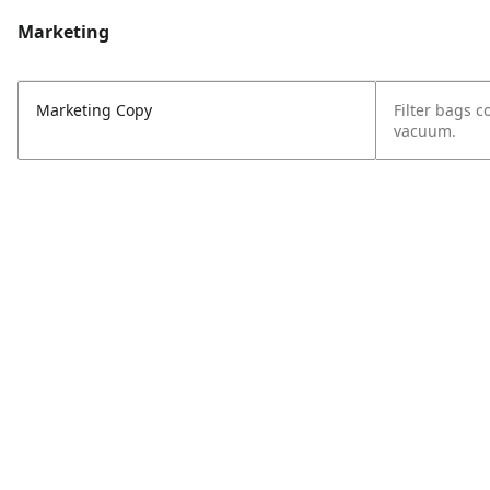
Marketing
Marketing Copy
Filter bags c
vacuum.