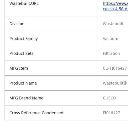
Wastebuilt.URL
https://www.
cusco-4-58-d-
Division
Wastebuilt
Product Family
Vacuum
Product Sets
Filtration
MFG Item
CU-FI016427
Product Name
Wastebuilt® 
MFG Brand Name
CUSCO
Cross Reference Condensed
FI016427