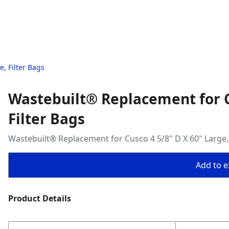
, Filter Bags
Wastebuilt® Replacement for C
Filter Bags
Wastebuilt® Replacement for Cusco 4 5/8" D X 60" Large, 
Add to ex
Product Details