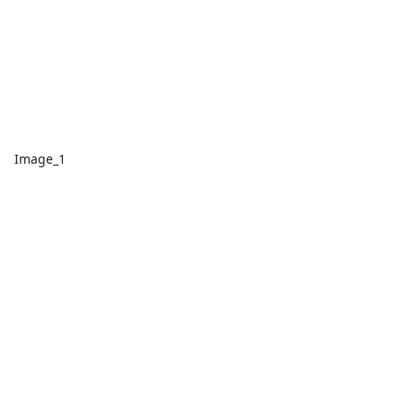
Image_1