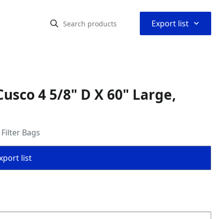
⌃
Export list
usco 4 5/8" D X 60" Large,
Filter Bags
port list