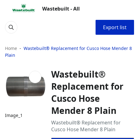
Wastebuilt - All
Export list
Home
Wastebuilt® Replacement for Cusco Hose Mender 8
Plain
Wastebuilt®
Replacement for
Cusco Hose
Mender 8 Plain
Image_1
Wastebuilt® Replacement for
Cusco Hose Mender 8 Plain