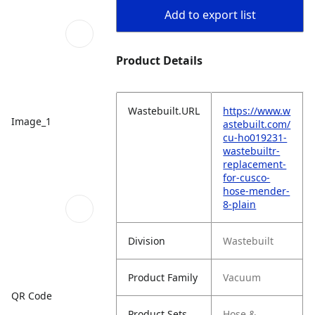
Add to export list
Product Details
Wastebuilt.URL
https://www.w
Image_1
astebuilt.com/
cu-ho019231-
wastebuiltr-
replacement-
for-cusco-
hose-mender-
8-plain
Division
Wastebuilt
Product Family
Vacuum
QR Code
Product Sets
Hose &