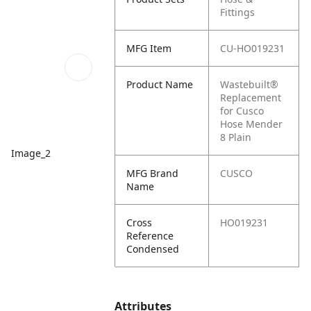
Fittings
MFG Item
CU-HO019231
Product Name
Wastebuilt®
Replacement
for Cusco
Hose Mender
8 Plain
Image_2
MFG Brand
CUSCO
Name
Cross
HO019231
Reference
Condensed
Attributes