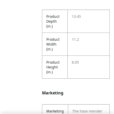
Product
13.45
Depth
(in.)
Product
11.2
Width
(in.)
Product
8.05
Height
(in.)
Marketing
Marketing
The hose mender