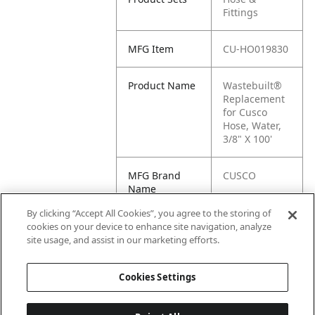
Fittings
MFG Item
CU-HO019830
Product Name
Wastebuilt®
Replacement
for Cusco
Hose, Water,
3/8" X 100'
MFG Brand
CUSCO
Name
By clicking “Accept All Cookies”, you agree to the storing of
Cross
HO019830
cookies on your device to enhance site navigation, analyze
Reference
site usage, and assist in our marketing efforts.
Condensed
Cookies Settings