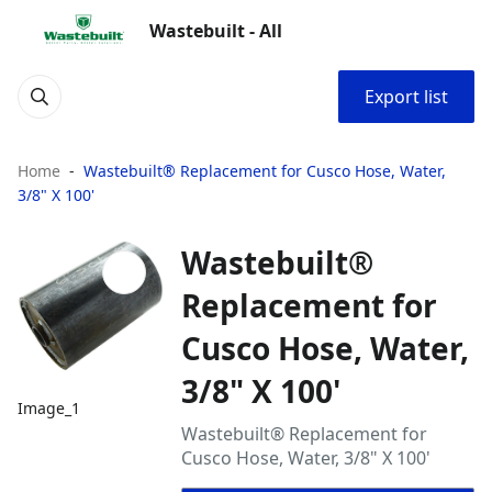
Wastebuilt - All
Export list
Home
Wastebuilt® Replacement for Cusco Hose, Water,
3/8" X 100'
Wastebuilt®
Replacement for
Cusco Hose, Water,
3/8" X 100'
Image_1
Wastebuilt® Replacement for
Cusco Hose, Water, 3/8" X 100'