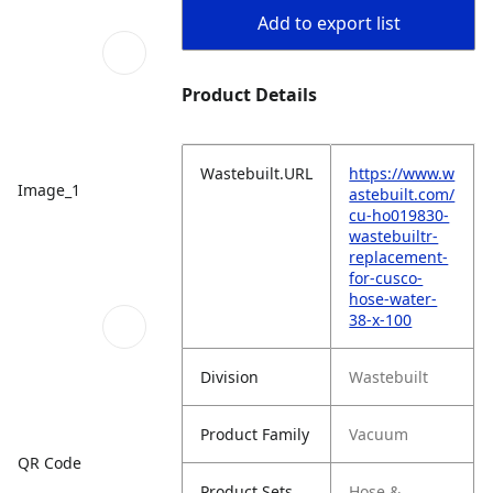
Add to export list
Product Details
Wastebuilt.URL
https://www.w
Image_1
astebuilt.com/
cu-ho019830-
wastebuiltr-
replacement-
for-cusco-
hose-water-
38-x-100
Division
Wastebuilt
Product Family
Vacuum
QR Code
Product Sets
Hose &