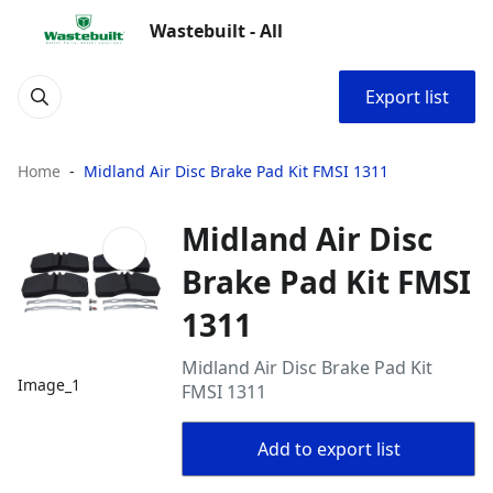
Wastebuilt - All
Export list
Home
Midland Air Disc Brake Pad Kit FMSI 1311
Midland Air Disc
Brake Pad Kit FMSI
1311
Midland Air Disc Brake Pad Kit
Image_1
FMSI 1311
Add to export list