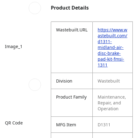
Product Details
Wastebuilt.URL
https://www.w
astebuilt.com/
d1311-
Image_1
midland-air-
disc-brake-
pad-kit-fmsi-
1311
Division
Wastebuilt
Product Family
Maintenance,
Repair, and
Operation
QR Code
MFG Item
D1311