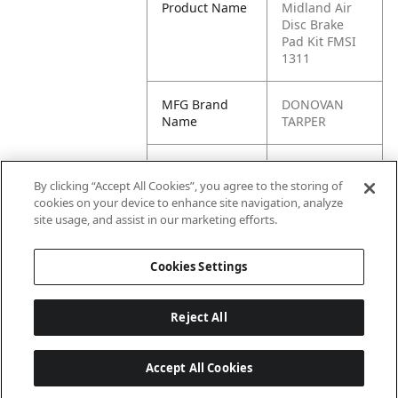
Product Name
Midland Air
Disc Brake
Pad Kit FMSI
1311
MFG Brand
DONOVAN
Name
TARPER
Cross
KIT2252H2BA,
Reference
3222-F-F2476,
By clicking “Accept All Cookies”, you agree to the storing of
Condensed
2252H2CD,
cookies on your device to enhance site navigation, analyze
1311.10,
site usage, and assist in our marketing efforts.
1311.12
Cookies Settings
Reject All
Accept All Cookies
Last updated: 6/25/2026, 17:21:42