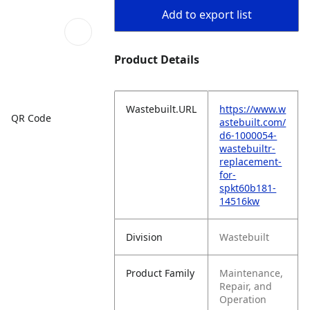
Add to export list
Product Details
Wastebuilt.URL
https://www.w
QR Code
astebuilt.com/
d6-1000054-
wastebuiltr-
replacement-
for-
spkt60b181-
14516kw
Division
Wastebuilt
Product Family
Maintenance,
Repair, and
Operation