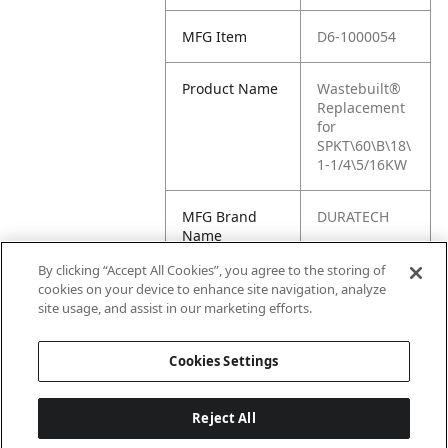
MFG Item
D6-1000054
Product Name
Wastebuilt®
Replacement
for
SPKT\60\B\18\
1-1/4\5/16KW
MFG Brand
DURATECH
Name
By clicking “Accept All Cookies”, you agree to the storing of
Cross
1000054
cookies on your device to enhance site navigation, analyze
Reference
site usage, and assist in our marketing efforts.
Condensed
Cookies Settings
Reject All