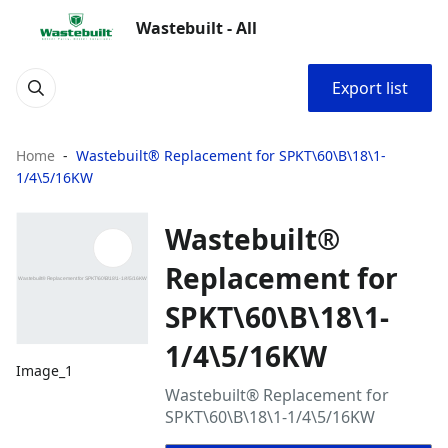
Wastebuilt - All
Export list
Home
Wastebuilt® Replacement for SPKT\60\B\18\1-
1/4\5/16KW
Wastebuilt®
Replacement for
SPKT\60\B\18\1-
1/4\5/16KW
Image_1
Wastebuilt® Replacement for
SPKT\60\B\18\1-1/4\5/16KW