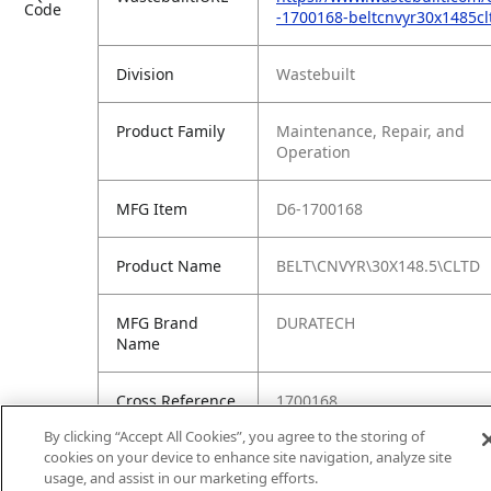
Code
-1700168-beltcnvyr30x1485cl
Division
Wastebuilt
Product Family
Maintenance, Repair, and
Operation
MFG Item
D6-1700168
Product Name
BELT\CNVYR\30X148.5\CLTD
MFG Brand
DURATECH
Name
Cross Reference
1700168
Condensed
By clicking “Accept All Cookies”, you agree to the storing of
cookies on your device to enhance site navigation, analyze site
usage, and assist in our marketing efforts.