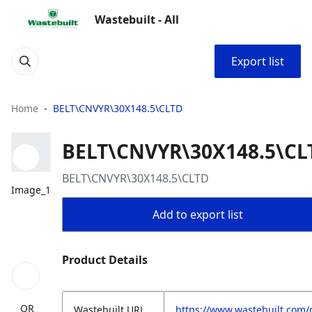
Wastebuilt - All
Export list
Home
BELT\CNVYR\30X148.5\CLTD
BELT\CNVYR\30X148.5\CL
BELT\CNVYR\30X148.5\CLTD
Image_1
Add to export list
Product Details
QR
Wastebuilt.URL
https://www.wastebuilt.com/