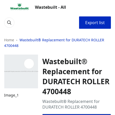
Wastebuilt - All
Export list
Home
Wastebuilt® Replacement for DURATECH ROLLER
4700448
Wastebuilt®
Replacement for
DURATECH ROLLER
4700448
Image_1
Wastebuilt® Replacement for
DURATECH ROLLER 4700448