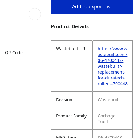
Add to export list
Product Details
Wastebuilt.URL
https://www.w
QR Code
astebuilt.com/
d6-4700448-
wastebuiltr-
replacement-
for-duratech-
roller-4700448
Division
Wastebuilt
Product Family
Garbage
Truck
MFG Item
D6-4700448