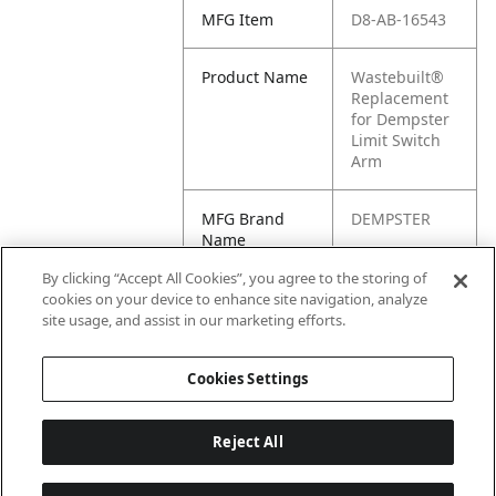
MFG Item
D8-AB-16543
Product Name
Wastebuilt®
Replacement
for Dempster
Limit Switch
Arm
MFG Brand
DEMPSTER
Name
By clicking “Accept All Cookies”, you agree to the storing of
Cross
AB-16543
cookies on your device to enhance site navigation, analyze
Reference
site usage, and assist in our marketing efforts.
Condensed
Cookies Settings
Reject All