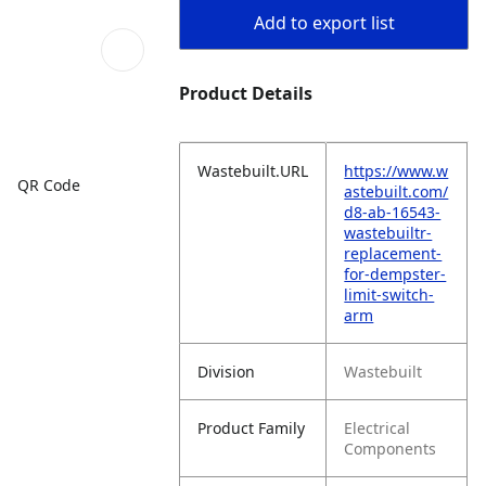
Add to export list
Product Details
Wastebuilt.URL
https://www.w
QR Code
astebuilt.com/
d8-ab-16543-
wastebuiltr-
replacement-
for-dempster-
limit-switch-
arm
Division
Wastebuilt
Product Family
Electrical
Components