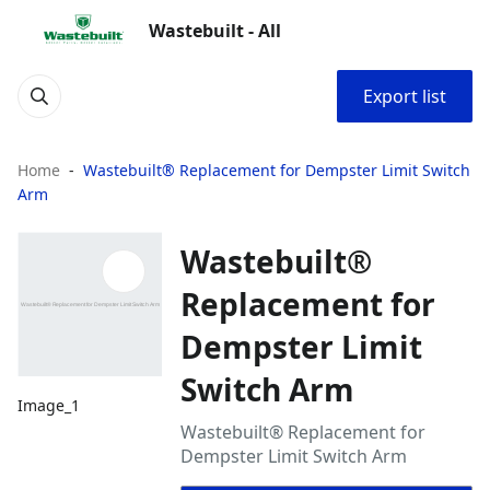
Wastebuilt - All
Export list
Home
Wastebuilt® Replacement for Dempster Limit Switch
Arm
Wastebuilt®
Replacement for
Dempster Limit
Switch Arm
Image_1
Wastebuilt® Replacement for
Dempster Limit Switch Arm