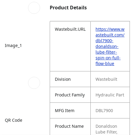
Product Details
Wastebuilt.URL
https://www.w
astebuilt.com/
dbl7900-
Image_1
donaldson-
lube-filter-
spin-on-full-
flow-blue
Division
Wastebuilt
Product Family
Hydraulic Part
MFG Item
DBL7900
QR Code
Product Name
Donaldson
Lube Filter,