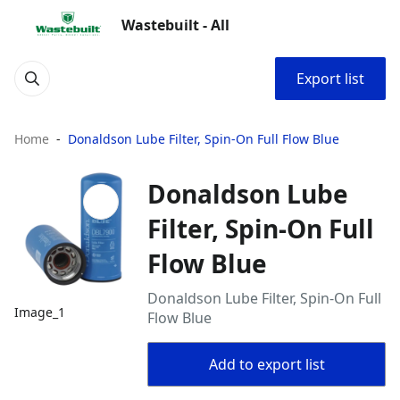
Wastebuilt - All
Export list
Home
Donaldson Lube Filter, Spin-On Full Flow Blue
Donaldson Lube
Filter, Spin-On Full
Flow Blue
Donaldson Lube Filter, Spin-On Full
Image_1
Flow Blue
Add to export list