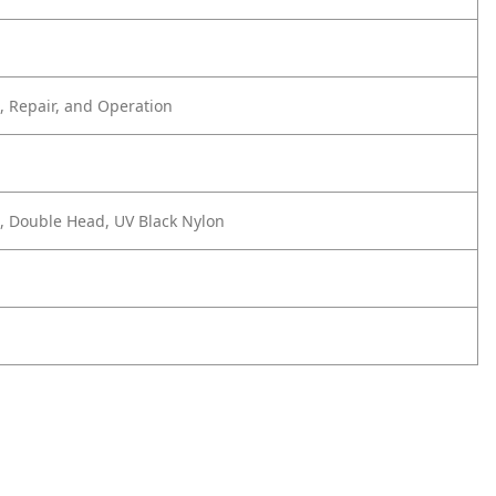
 Repair, and Operation
e, Double Head, UV Black Nylon