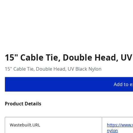
15" Cable Tie, Double Head, UV
15" Cable Tie, Double Head, UV Black Nylon
Add to ex
Product Details
Wastebuilt.URL
https://www.
nylon