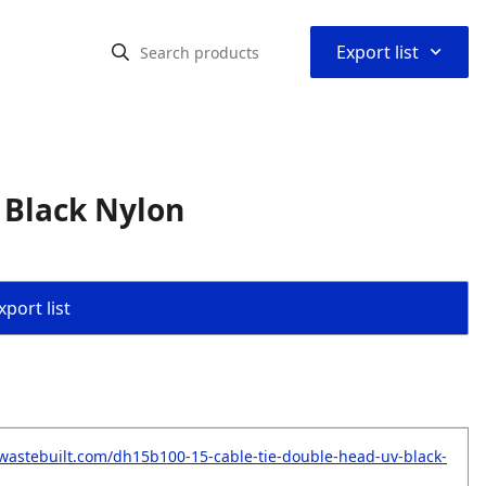
⌃
Export list
 Black Nylon
port list
wastebuilt.com/dh15b100-15-cable-tie-double-head-uv-black-