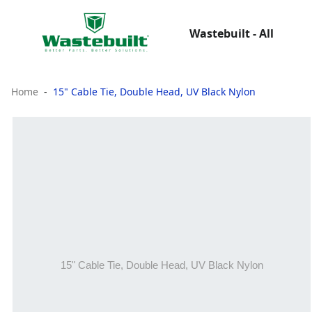
Wastebuilt - All
Home
15" Cable Tie, Double Head, UV Black Nylon