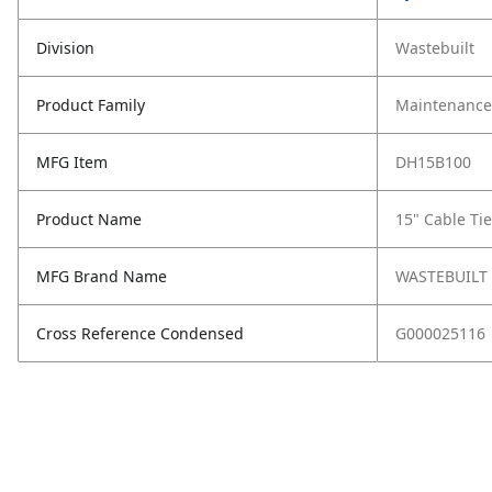
Division
Wastebuilt
Product Family
Maintenance,
MFG Item
DH15B100
Product Name
15" Cable Ti
MFG Brand Name
WASTEBUILT
Cross Reference Condensed
G000025116