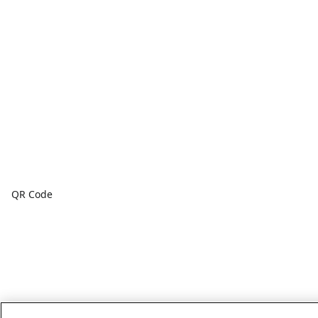
QR Code