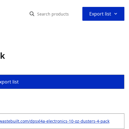
⌃
Export list
ck
port list
wastebuilt.com/dpsxl4a-electronics-10-oz-dusters-4-pack