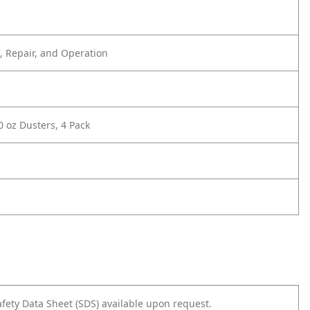
 Repair, and Operation
0 oz Dusters, 4 Pack
afety Data Sheet (SDS) available upon request.