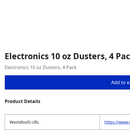
Electronics 10 oz Dusters, 4 Pa
Electronics 10 oz Dusters, 4 Pack
Add to ex
Product Details
Wastebuilt.URL
https://www.