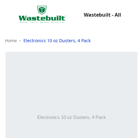
Wastebuilt - All
Home
Electronics 10 oz Dusters, 4 Pack