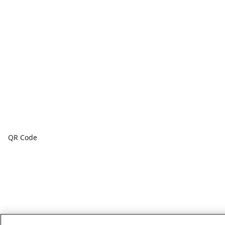
QR Code