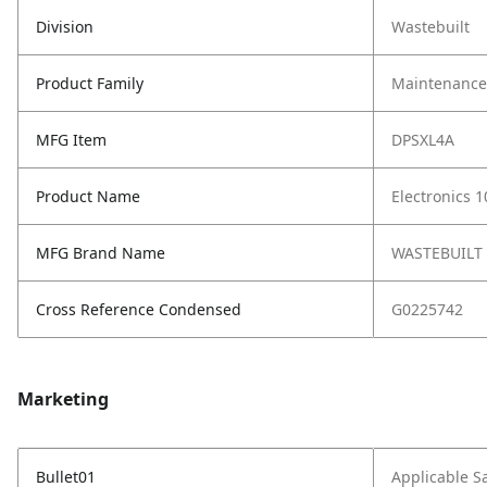
Division
Wastebuilt
Product Family
Maintenance,
MFG Item
DPSXL4A
Product Name
Electronics 1
MFG Brand Name
WASTEBUILT
Cross Reference Condensed
G0225742
Marketing
Bullet01
Applicable S