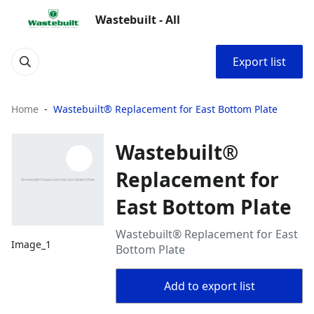
Wastebuilt - All
Export list
Home
Wastebuilt® Replacement for East Bottom Plate
Wastebuilt®
Replacement for
East Bottom Plate
Wastebuilt® Replacement for East
Image_1
Bottom Plate
Add to export list