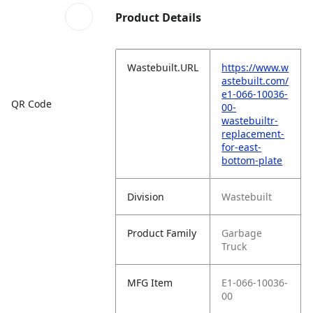
Product Details
Wastebuilt.URL
https://www.w
astebuilt.com/
e1-066-10036-
QR Code
00-
wastebuiltr-
replacement-
for-east-
bottom-plate
Division
Wastebuilt
Product Family
Garbage
Truck
MFG Item
E1-066-10036-
00