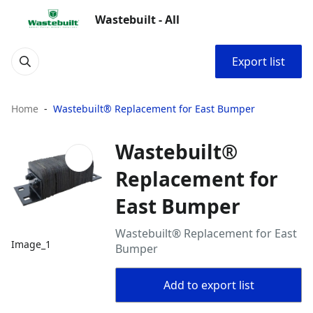
Wastebuilt - All
Export list
Home
Wastebuilt® Replacement for East Bumper
Wastebuilt®
Replacement for
East Bumper
Wastebuilt® Replacement for East
Image_1
Bumper
Add to export list