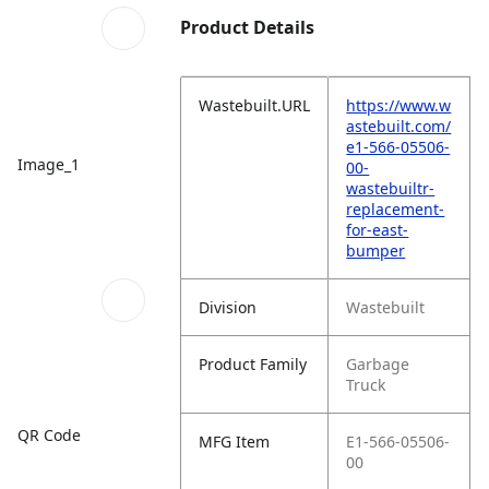
Product Details
Wastebuilt.URL
https://www.w
astebuilt.com/
e1-566-05506-
Image_1
00-
wastebuiltr-
replacement-
for-east-
bumper
Division
Wastebuilt
Product Family
Garbage
Truck
QR Code
MFG Item
E1-566-05506-
00