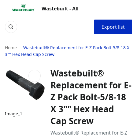
Wastebuilt - All
Export list
Home
Wastebuilt® Replacement for E-Z Pack Bolt-5/8-18 X
3"" Hex Head Cap Screw
Wastebuilt®
Replacement for E-
Z Pack Bolt-5/8-18
X 3"" Hex Head
Image_1
Cap Screw
Wastebuilt® Replacement for E-Z