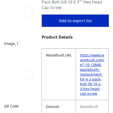
Pack Bolt-5/8-18 X 3"" Hex Head
Cap Screw
Add to export list
Product Details
Image_1
Wastebuilt.URL
https://www.w
astebuilt.com/
e7-10-13868-
wastebuiltr-
replacement-
for-e-z-pack-
bolt-58-18-x-
3-hex-head-
cap-screw
QR Code
Division
Wastebuilt