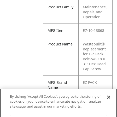
Product Family
Maintenance,
Repair, and
Operation
MFG Item
E7-10-13868
Product Name
Wastebuilt®
Replacement
for E-Z Pack
Bolt-5/8-18 X
3"" Hex Head
Cap Screw
MFG Brand
EZ PACK
Name
By clicking “Accept All Cookies”, you agree to the storing of
Cross
E1-
cookies on your device to enhance site navigation, analyze
Reference
1013868000
site usage, and assist in our marketing efforts.
Condensed