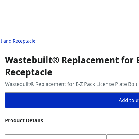
lt and Receptacle
Wastebuilt® Replacement for E
Receptacle
Wastebuilt® Replacement for E-Z Pack License Plate Bolt
Add to ex
Product Details