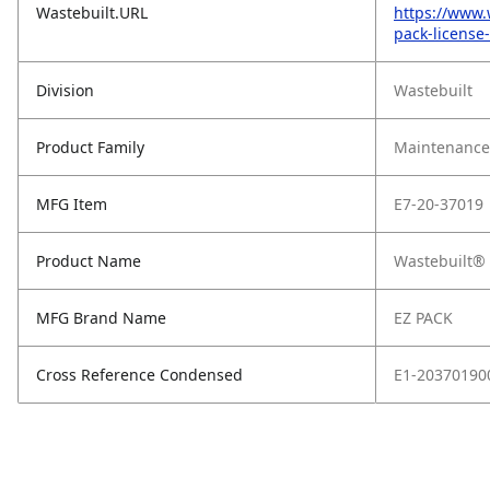
Wastebuilt.URL
https://www.
pack-license
Division
Wastebuilt
Product Family
Maintenance,
MFG Item
E7-20-37019
Product Name
Wastebuilt® 
MFG Brand Name
EZ PACK
Cross Reference Condensed
E1-20370190