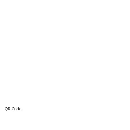
QR Code