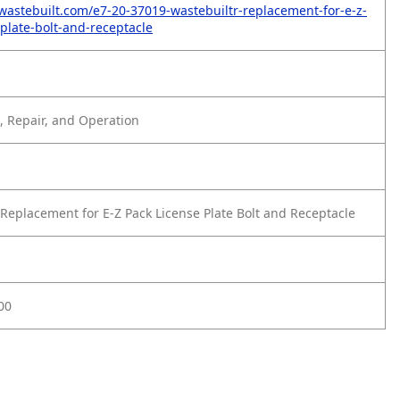
wastebuilt.com/e7-20-37019-wastebuiltr-replacement-for-e-z-
-plate-bolt-and-receptacle
 Repair, and Operation
Replacement for E-Z Pack License Plate Bolt and Receptacle
00