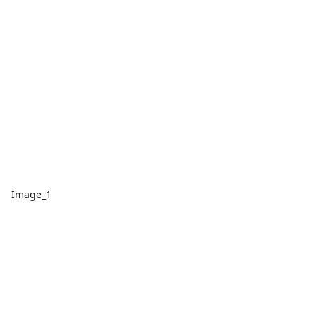
Image_1