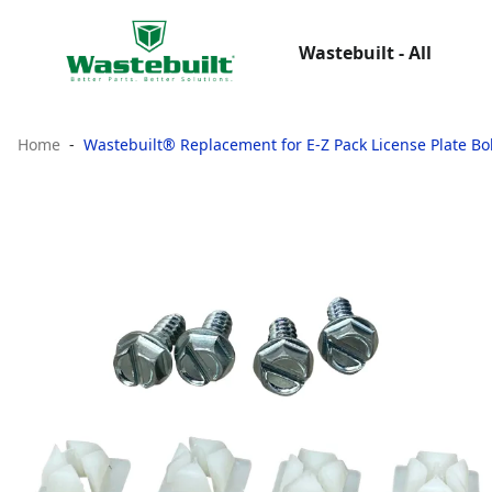
Wastebuilt - All
Home
Wastebuilt® Replacement for E-Z Pack License Plate Bo