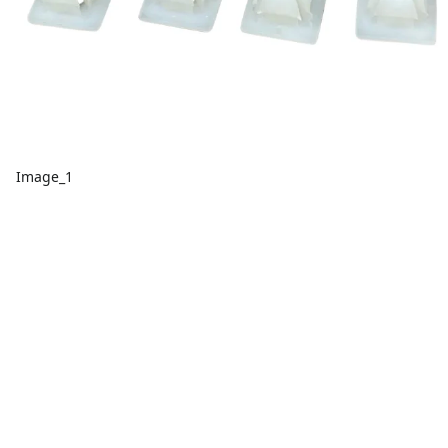
Image_1