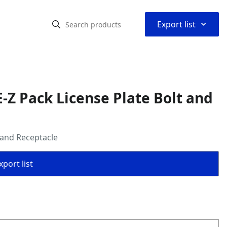
⌃
Export list
-Z Pack License Plate Bolt and
 and Receptacle
port list