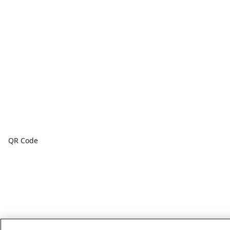
QR Code