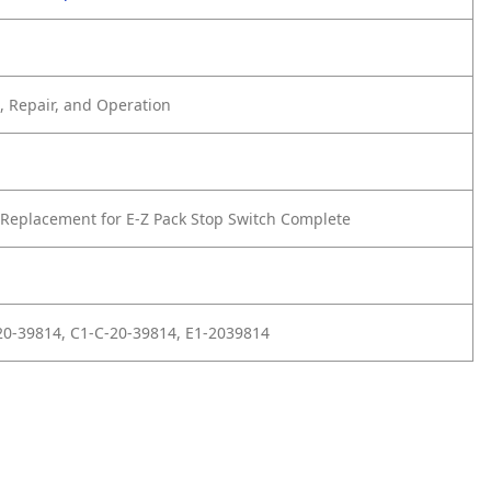
 Repair, and Operation
Replacement for E-Z Pack Stop Switch Complete
20-39814, C1-C-20-39814, E1-2039814