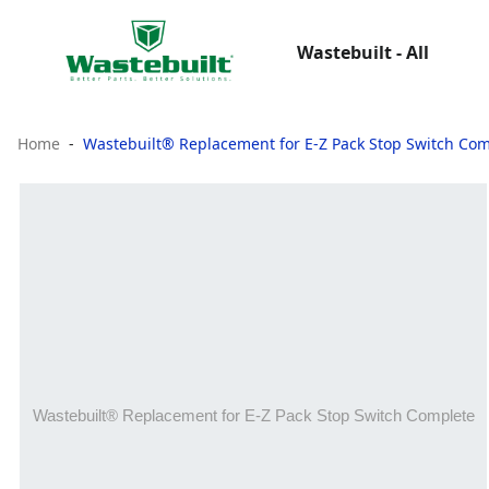
Wastebuilt - All
Home
Wastebuilt® Replacement for E-Z Pack Stop Switch Co