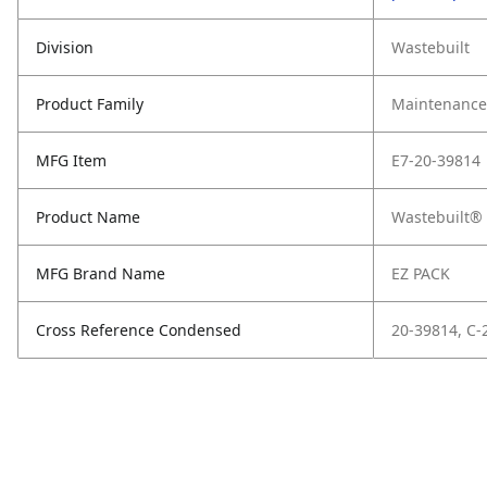
Division
Wastebuilt
Product Family
Maintenance,
MFG Item
E7-20-39814
Product Name
Wastebuilt® 
MFG Brand Name
EZ PACK
Cross Reference Condensed
20-39814, C-