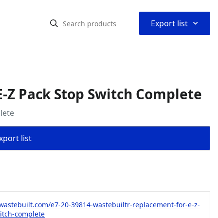
⌃
Export list
-Z Pack Stop Switch Complete
lete
port list
wastebuilt.com/e7-20-39814-wastebuiltr-replacement-for-e-z-
itch-complete