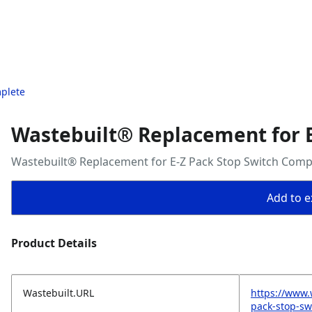
mplete
Wastebuilt® Replacement for E
Wastebuilt® Replacement for E-Z Pack Stop Switch Comp
Add to ex
Product Details
Wastebuilt.URL
https://www.
pack-stop-sw