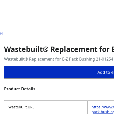
54
Wastebuilt® Replacement for E
Wastebuilt® Replacement for E-Z Pack Bushing 21-01254
Add to ex
Product Details
Wastebuilt.URL
https://www.
pack-bushin