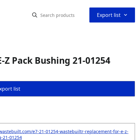
⌃
Export list
-Z Pack Bushing 21-01254
port list
wastebuilt.com/e7-21-01254-wastebuiltr-replacement-for-e-z-
g-21-01254