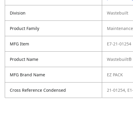
Division
Wastebuilt
Product Family
Maintenance,
MFG Item
E7-21-01254
Product Name
Wastebuilt® 
MFG Brand Name
EZ PACK
Cross Reference Condensed
21-01254, E