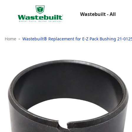
Wastebuilt - All
Home
Wastebuilt® Replacement for E-Z Pack Bushing 21-012