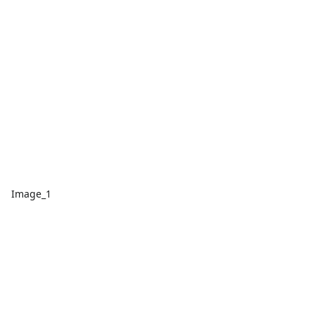
Image_1