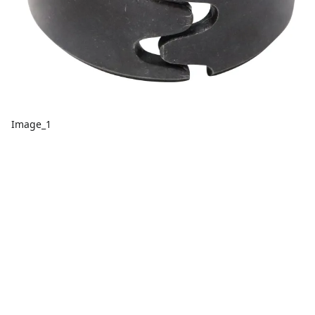
Image_1