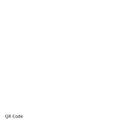
QR Code