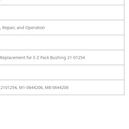
 Repair, and Operation
Replacement for E-Z Pack Bushing 21-01254
1-2101254, M1-0644206, M8-0644206