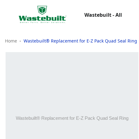
Wastebuilt - All
Home
Wastebuilt® Replacement for E-Z Pack Quad Seal Ring