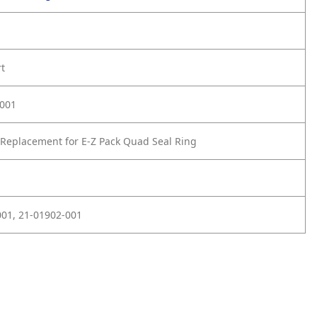
rt
-001
Replacement for E-Z Pack Quad Seal Ring
01, 21-01902-001