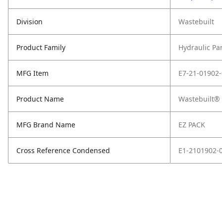
Division
Wastebuilt
Product Family
Hydraulic Pa
MFG Item
E7-21-01902
Product Name
Wastebuilt® 
MFG Brand Name
EZ PACK
Cross Reference Condensed
E1-2101902-0