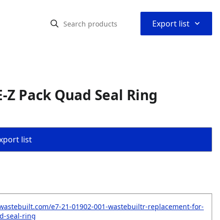
⌃
Export list
-Z Pack Quad Seal Ring
port list
wastebuilt.com/e7-21-01902-001-wastebuiltr-replacement-for-
d-seal-ring