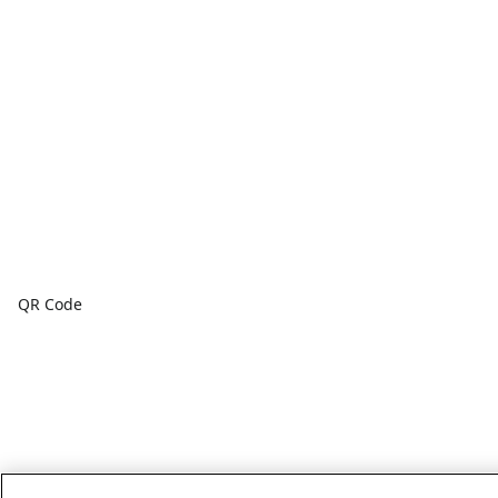
QR Code