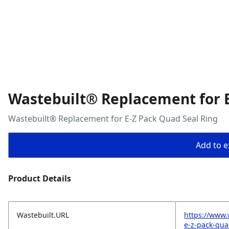
Wastebuilt® Replacement for E
Wastebuilt® Replacement for E-Z Pack Quad Seal Ring
Add to ex
Product Details
Wastebuilt.URL
https://www.
e-z-pack-qua