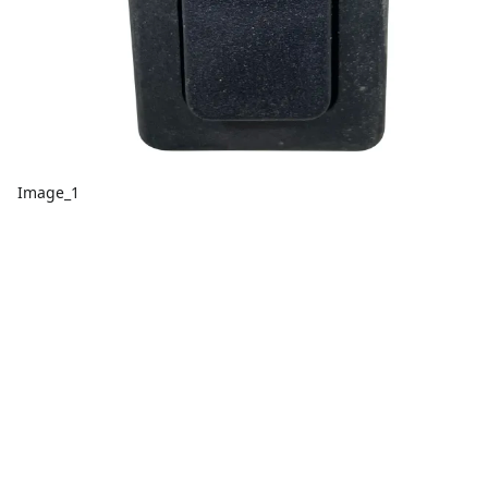
Image_1