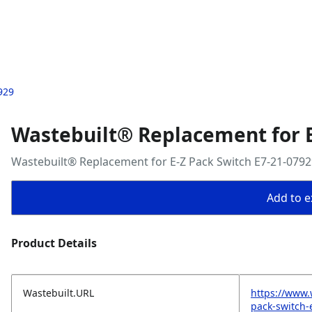
929
Wastebuilt® Replacement for E
Wastebuilt® Replacement for E-Z Pack Switch E7-21-0792
Add to ex
Product Details
Wastebuilt.URL
https://www.
pack-switch-