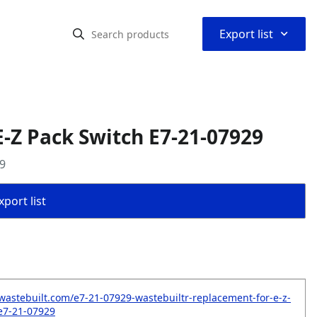
⌃
Export list
-Z Pack Switch E7-21-07929
9
port list
wastebuilt.com/e7-21-07929-wastebuiltr-replacement-for-e-z-
e7-21-07929