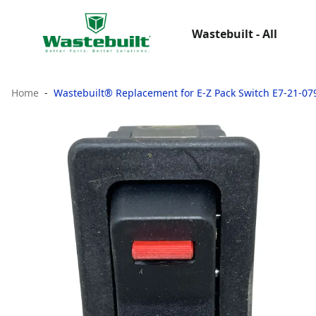
Wastebuilt - All
Home
Wastebuilt® Replacement for E-Z Pack Switch E7-21-07