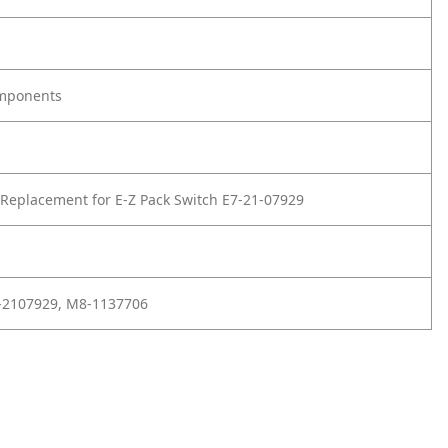
omponents
Replacement for E-Z Pack Switch E7-21-07929
1-2107929, M8-1137706