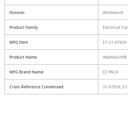
Division
Wastebuilt
Product Family
Electrical C
MFG Item
E7-21-07929
Product Name
Wastebuilt® 
MFG Brand Name
EZ PACK
Cross Reference Condensed
21-07929, E