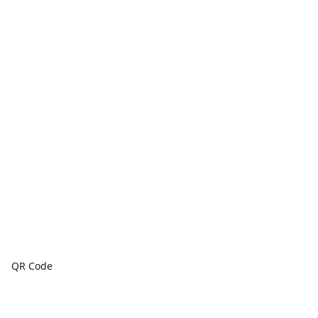
QR Code