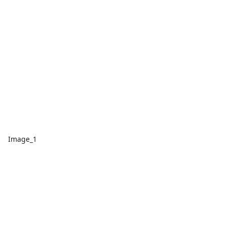
Image_1