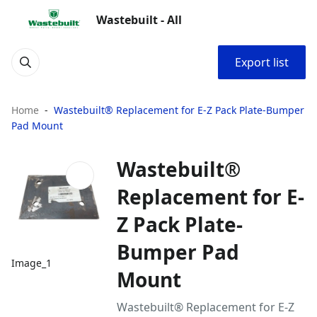
Wastebuilt - All
Export list
Home
Wastebuilt® Replacement for E-Z Pack Plate-Bumper
Pad Mount
Wastebuilt®
Replacement for E-
Z Pack Plate-
Bumper Pad
Image_1
Mount
Wastebuilt® Replacement for E-Z