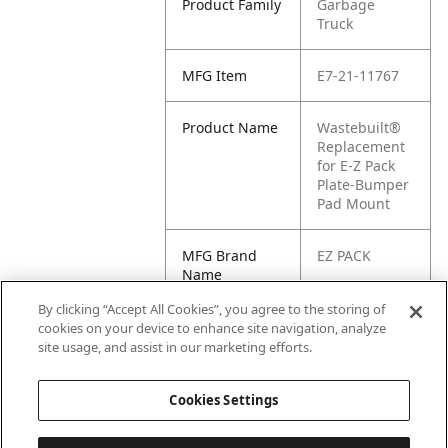
Product Family
Garbage
Truck
MFG Item
E7-21-11767
Product Name
Wastebuilt®
Replacement
for E-Z Pack
Plate-Bumper
Pad Mount
MFG Brand
EZ PACK
Name
By clicking “Accept All Cookies”, you agree to the storing of
Cross
E1-2111767
cookies on your device to enhance site navigation, analyze
Reference
site usage, and assist in our marketing efforts.
Condensed
Cookies Settings