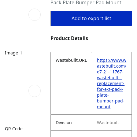
Pack Plate-Bumper Pad Mount
Add to export list
Product Details
Image_1
Wastebuilt.URL
https://www.w
astebuilt.com/
e7-21-11767-
wastebuiltr-
replacement-
for-e-z-pack-
plate-
bumper-pad-
mount
Division
Wastebuilt
QR Code