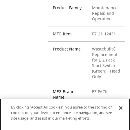
Product Family
Maintenance,
Repair, and
Operation
MFG Item
E7-21-12431
Product Name
Wastebuilt®
Replacement
for E-Z Pack
Start Switch
(Green) - Head
Only
MFG Brand
EZ PACK
Name
By clicking “Accept All Cookies”, you agree to the storing of
Cross
E1-2112431,
cookies on your device to enhance site navigation, analyze
Reference
21-12431
site usage, and assist in our marketing efforts.
Condensed