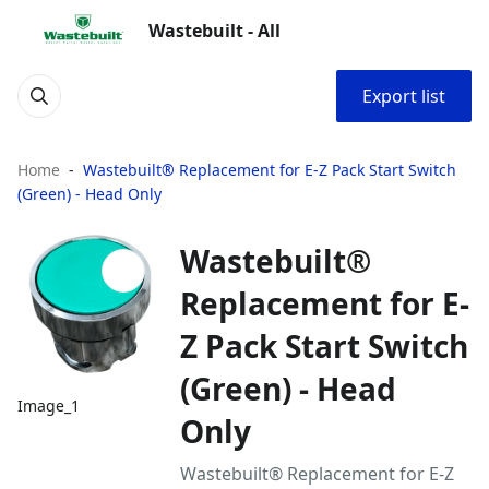
Wastebuilt - All
Export list
Home
Wastebuilt® Replacement for E-Z Pack Start Switch
(Green) - Head Only
Wastebuilt®
Replacement for E-
Z Pack Start Switch
(Green) - Head
Image_1
Only
Wastebuilt® Replacement for E-Z