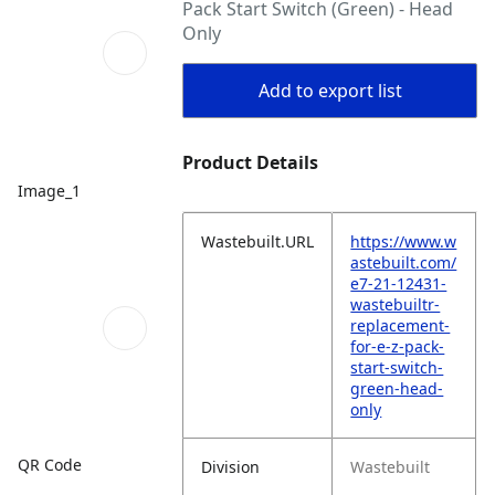
Pack Start Switch (Green) - Head
Only
Add to export list
Product Details
Image_1
Wastebuilt.URL
https://www.w
astebuilt.com/
e7-21-12431-
wastebuiltr-
replacement-
for-e-z-pack-
start-switch-
green-head-
only
QR Code
Division
Wastebuilt