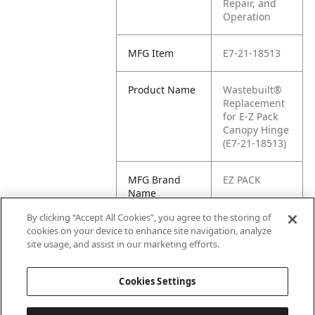
Repair, and
Operation
MFG Item
E7-21-18513
Product Name
Wastebuilt®
Replacement
for E-Z Pack
Canopy Hinge
(E7-21-18513)
MFG Brand
EZ PACK
Name
By clicking “Accept All Cookies”, you agree to the storing of
Cross
2118513, 21-
cookies on your device to enhance site navigation, analyze
Reference
18513
site usage, and assist in our marketing efforts.
Condensed
Cookies Settings