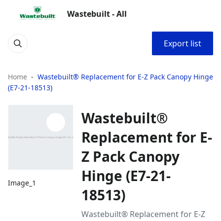
Wastebuilt - All
Export list
Home
Wastebuilt® Replacement for E-Z Pack Canopy Hinge
(E7-21-18513)
Wastebuilt®
Replacement for E-
Z Pack Canopy
Hinge (E7-21-
Image_1
18513)
Wastebuilt® Replacement for E-Z