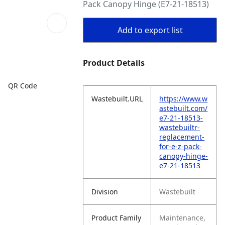
Pack Canopy Hinge (E7-21-18513)
Add to export list
Product Details
QR Code
Wastebuilt.URL
https://www.w
astebuilt.com/
e7-21-18513-
wastebuiltr-
replacement-
for-e-z-pack-
canopy-hinge-
e7-21-18513
Division
Wastebuilt
Product Family
Maintenance,