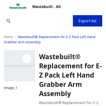
Wastebuilt - All
Export list
Home
Wastebuilt® Replacement for E-Z Pack Left Hand
Grabber Arm Assembly
Wastebuilt®
Replacement for E-
Z Pack Left Hand
Grabber Arm
Image_1
Assembly
Wastebuilt® Replacement for E-Z