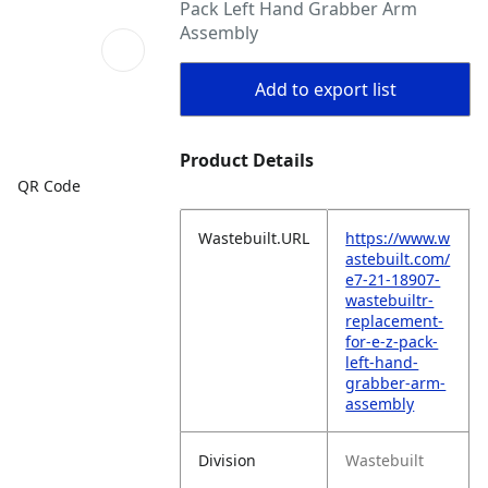
Pack Left Hand Grabber Arm
Assembly
Add to export list
Product Details
QR Code
Wastebuilt.URL
https://www.w
astebuilt.com/
e7-21-18907-
wastebuiltr-
replacement-
for-e-z-pack-
left-hand-
grabber-arm-
assembly
Division
Wastebuilt