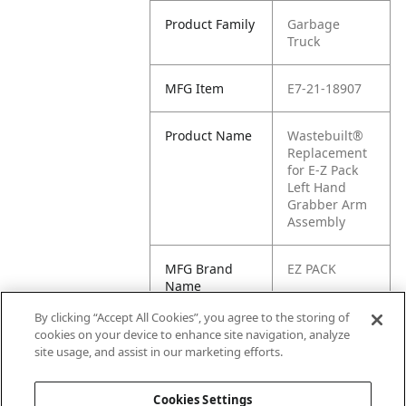
Product Family
Garbage
Truck
MFG Item
E7-21-18907
Product Name
Wastebuilt®
Replacement
for E-Z Pack
Left Hand
Grabber Arm
Assembly
MFG Brand
EZ PACK
Name
By clicking “Accept All Cookies”, you agree to the storing of
Cross
21-18907,
cookies on your device to enhance site navigation, analyze
Reference
2118907
site usage, and assist in our marketing efforts.
Condensed
Cookies Settings