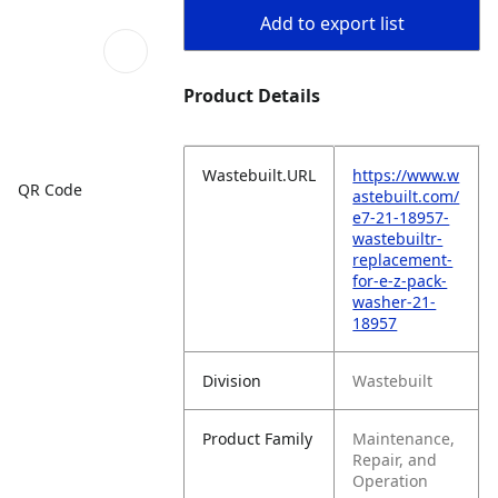
Add to export list
Product Details
Wastebuilt.URL
https://www.w
QR Code
astebuilt.com/
e7-21-18957-
wastebuiltr-
replacement-
for-e-z-pack-
washer-21-
18957
Division
Wastebuilt
Product Family
Maintenance,
Repair, and
Operation