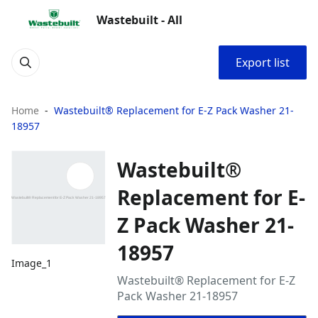
Wastebuilt - All
Export list
Home
Wastebuilt® Replacement for E-Z Pack Washer 21-
18957
Wastebuilt®
Replacement for E-
Z Pack Washer 21-
18957
Image_1
Wastebuilt® Replacement for E-Z
Pack Washer 21-18957