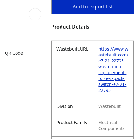
Add to export list
Product Details
Wastebuilt.URL
https://www.w
QR Code
astebuilt.com/
e7-21-22795-
wastebuiltr-
replacement-
for-e-z-pack-
switch-e7-21-
22795
Division
Wastebuilt
Product Family
Electrical
Components