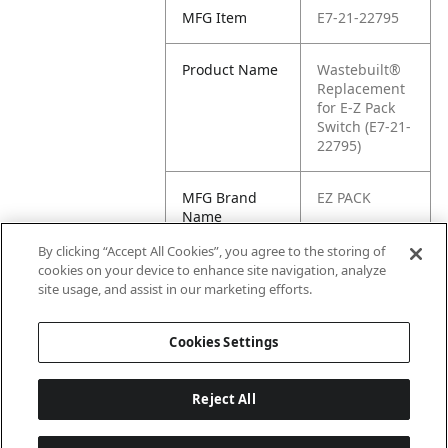
MFG Item
E7-21-22795
Product Name
Wastebuilt®
Replacement
for E-Z Pack
Switch (E7-21-
22795)
MFG Brand
EZ PACK
Name
By clicking “Accept All Cookies”, you agree to the storing of
Cross
21-22795
cookies on your device to enhance site navigation, analyze
Reference
site usage, and assist in our marketing efforts.
Condensed
Cookies Settings
Reject All