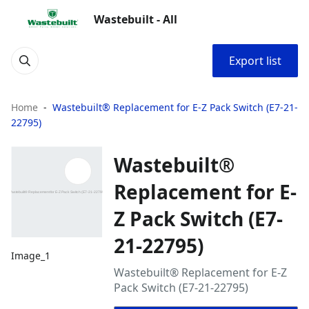
Wastebuilt - All
Export list
Home
Wastebuilt® Replacement for E-Z Pack Switch (E7-21-
22795)
Wastebuilt®
Replacement for E-
Z Pack Switch (E7-
21-22795)
Image_1
Wastebuilt® Replacement for E-Z
Pack Switch (E7-21-22795)