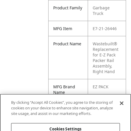
Product Family
Garbage
Truck
MFG Item
E7-21-26446
Product Name
Wastebuilt®
Replacement
for E-Z Pack
Packer Rail
Assembly,
Right Hand
MFG Brand
EZ PACK
Name
By clicking “Accept All Cookies”, you agree to the storing of
Cross
2126446, 21-
cookies on your device to enhance site navigation, analyze
Reference
26446
site usage, and assist in our marketing efforts.
Condensed
Cookies Settings