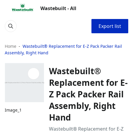
Wastebuilt - All
Export list
Home
Wastebuilt® Replacement for E-Z Pack Packer Rail
Assembly, Right Hand
Wastebuilt®
Replacement for E-
Z Pack Packer Rail
Assembly, Right
Image_1
Hand
Wastebuilt® Replacement for E-Z