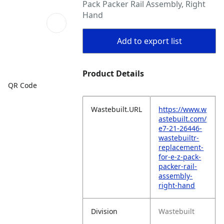
Pack Packer Rail Assembly, Right
Hand
Add to export list
Product Details
QR Code
Wastebuilt.URL
https://www.w
astebuilt.com/
e7-21-26446-
wastebuiltr-
replacement-
for-e-z-pack-
packer-rail-
assembly-
right-hand
Division
Wastebuilt