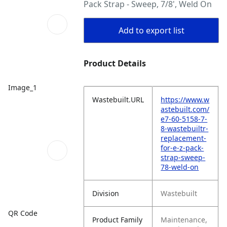
Pack Strap - Sweep, 7/8', Weld On
Add to export list
Product Details
Image_1
Wastebuilt.URL
https://www.w
astebuilt.com/
e7-60-5158-7-
8-wastebuiltr-
replacement-
for-e-z-pack-
strap-sweep-
78-weld-on
Division
Wastebuilt
QR Code
Product Family
Maintenance,