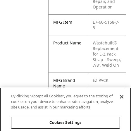
Repair, and
Operation
MFG Item
E7-60-5158-7-
8
Product Name
Wastebuilt®
Replacement
for E-Z Pack
Strap - Sweep,
7/8', Weld On
MFG Brand
EZ PACK
Name
By clicking “Accept All Cookies”, you agree to the storing of
Cross
E1-605158-
cookies on your device to enhance site navigation, analyze
Reference
7/8, E7-60-
site usage, and assist in our marketing efforts.
Condensed
5158-7/8
Cookies Settings