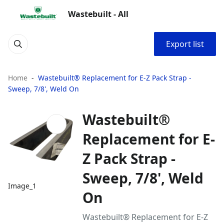
Wastebuilt - All
Export list
Home
Wastebuilt® Replacement for E-Z Pack Strap -
Sweep, 7/8', Weld On
Wastebuilt®
Replacement for E-
Z Pack Strap -
Sweep, 7/8', Weld
Image_1
On
Wastebuilt® Replacement for E-Z