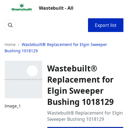
Wastebuilt - All
Export list
Home
Wastebuilt® Replacement for Elgin Sweeper
Bushing 1018129
Wastebuilt®
Replacement for
Elgin Sweeper
Bushing 1018129
Image_1
Wastebuilt® Replacement for Elgin
Sweeper Bushing 1018129