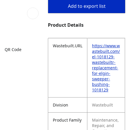
Add to export list
Product Details
Wastebuilt.URL
https://www.w
QR Code
astebuilt.com/
el-1018129-
wastebuiltr-
replacement-
for-elgin-
sweeper-
bushing-
1018129
Division
Wastebuilt
Product Family
Maintenance,
Repair, and