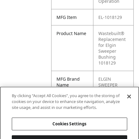
Operation
MFG Item
EL-1018129
Product Name
Wastebuilt®
Replacement
for Elgin
Sweeper
Bushing
1018129
MFG Brand
ELGIN
Name
SWEEPER
By clicking “Accept All Cookies”, you agree to the storing of
Cross
1018129
cookies on your device to enhance site navigation, analyze
Reference
site usage, and assist in our marketing efforts.
Condensed
Cookies Settings