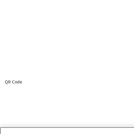
QR Code