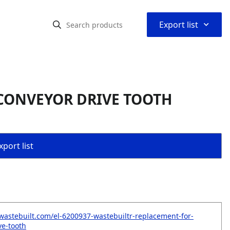
⌃
Export list
 CONVEYOR DRIVE TOOTH
port list
wastebuilt.com/el-6200937-wastebuiltr-replacement-for-
ve-tooth