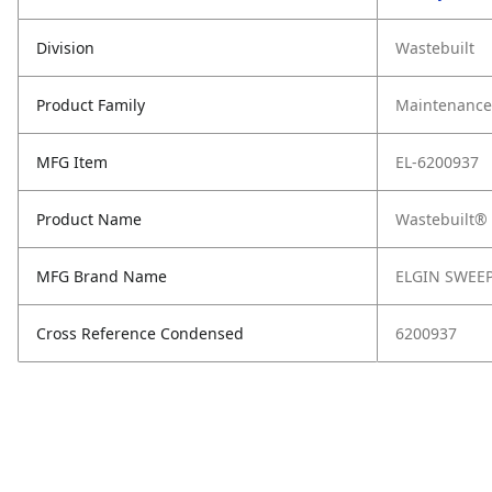
Division
Wastebuilt
Product Family
Maintenance,
MFG Item
EL-6200937
Product Name
Wastebuilt®
MFG Brand Name
ELGIN SWEE
Cross Reference Condensed
6200937