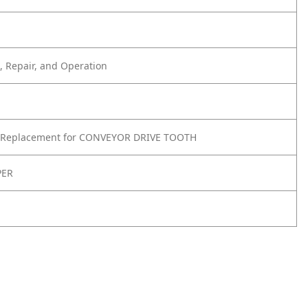
 Repair, and Operation
 Replacement for CONVEYOR DRIVE TOOTH
PER