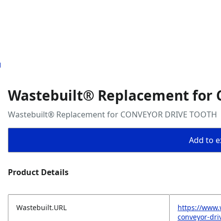
H
Wastebuilt® Replacement for
Wastebuilt® Replacement for CONVEYOR DRIVE TOOTH
Add to ex
Product Details
Wastebuilt.URL
https://www.
conveyor-dri