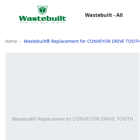
Wastebuilt - All
Home
Wastebuilt® Replacement for CONVEYOR DRIVE TOOT