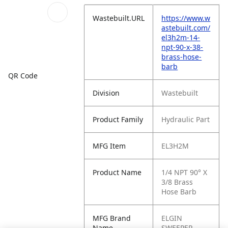
Wastebuilt.URL
https://www.w
astebuilt.com/
el3h2m-14-
npt-90-x-38-
brass-hose-
barb
QR Code
Division
Wastebuilt
Product Family
Hydraulic Part
MFG Item
EL3H2M
Product Name
1/4 NPT 90° X
3/8 Brass
Hose Barb
MFG Brand
ELGIN
Name
SWEEPER