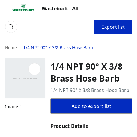
Wastebuilt - All
Export list
Home
1/4 NPT 90° X 3/8 Brass Hose Barb
1/4 NPT 90° X 3/8
Brass Hose Barb
1/4 NPT 90° X 3/8 Brass Hose Barb
Add to export list
Image_1
Product Details