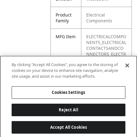
Product
Electrical
Family
Components
MFG Item
ELECTRICALCOMPO
NENTS_ELECTRICAL
CONTACTSANDCO
NNECTORS_ELECTR
ICALCONDUIT
By clicking “Accept All Cookies”, you agree to the storing of
cookies on your device to enhance site navigation, analyze
Product
Electrical conduit
site usage, and assist in our marketing efforts.
Name
Cookies Settings
Reject All
Accept All Cookies
Last updated: 6/25/2026, 17:21:42