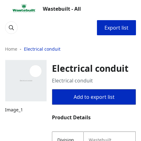
Wastebuilt - All
Export list
Home
Electrical conduit
Electrical conduit
Electrical conduit
Add to export list
Image_1
Product Details
Division
Wastebuilt