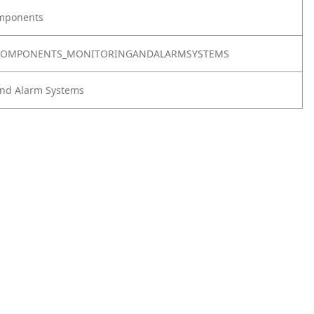
omponents
LCOMPONENTS_MONITORINGANDALARMSYSTEMS
and Alarm Systems