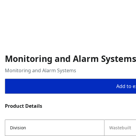
Monitoring and Alarm System
Monitoring and Alarm Systems
Add to ex
Product Details
Division
Wastebuilt