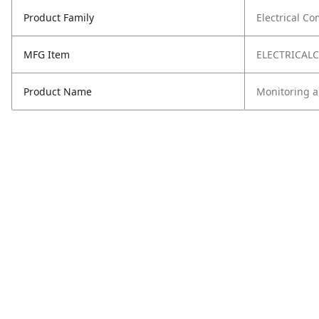
Product Family
Electrical C
MFG Item
ELECTRICA
Product Name
Monitoring 