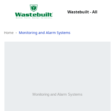
Wastebuilt - All
Home
Monitoring and Alarm Systems