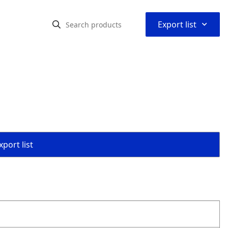
⌃
Export list
s
port list