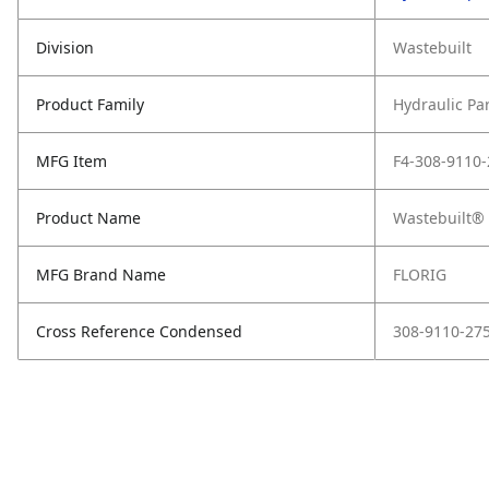
Division
Wastebuilt
Product Family
Hydraulic Pa
MFG Item
F4-308-9110-
Product Name
Wastebuilt®
MFG Brand Name
FLORIG
Cross Reference Condensed
308-9110-27