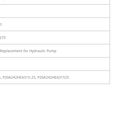
rt
275
 Replacement for Hydraulic Pump
5, P20A242HEA315-25, P20A242HEA31525