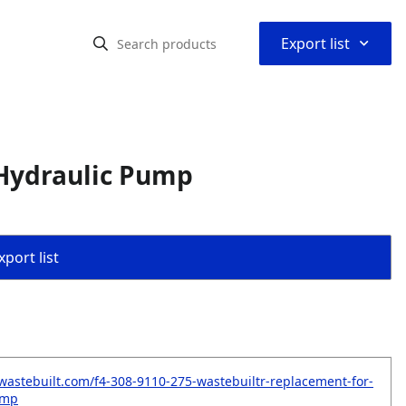
⌃
Export list
Hydraulic Pump
port list
wastebuilt.com/f4-308-9110-275-wastebuiltr-replacement-for-
ump