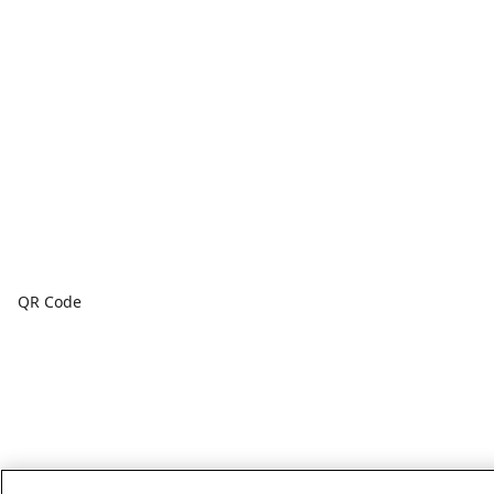
QR Code