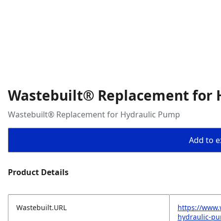
Wastebuilt® Replacement for 
Wastebuilt® Replacement for Hydraulic Pump
Add to ex
Product Details
Wastebuilt.URL
https://www.
hydraulic-p