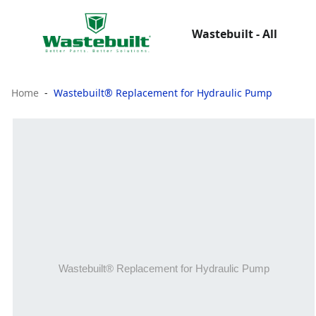
Wastebuilt - All
Home
Wastebuilt® Replacement for Hydraulic Pump