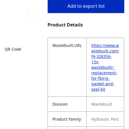
Add to export list
Product Details
Wastebuilt.URL
https://www.w
QR Code
astebuilt.com/
f4-328356-
13x-
wastebuiltr-
replacement-
for-florig-
gasket-and-
seal-kit
Division
Wastebuilt
Product Family
Hydraulic Part