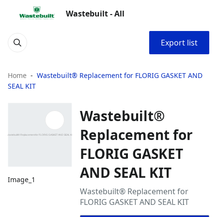
Wastebuilt - All
Export list
Home
Wastebuilt® Replacement for FLORIG GASKET AND
SEAL KIT
Wastebuilt®
Replacement for
FLORIG GASKET
AND SEAL KIT
Image_1
Wastebuilt® Replacement for
FLORIG GASKET AND SEAL KIT