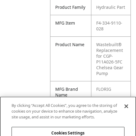
Product Family
Hydraulic Part
MFG Item
F4-334-9110-
028
Product Name
Wastebuilt®
Replacement
for CGP-
P11A026-5FC
Chelsea Gear
Pump
MFG Brand
FLORIG
Name
By clicking “Accept All Cookies”, you agree to the storing of
Cross
334-9110-028,
cookies on your device to enhance site navigation, analyze
Reference
1034922
site usage, and assist in our marketing efforts.
Condensed
Cookies Settings