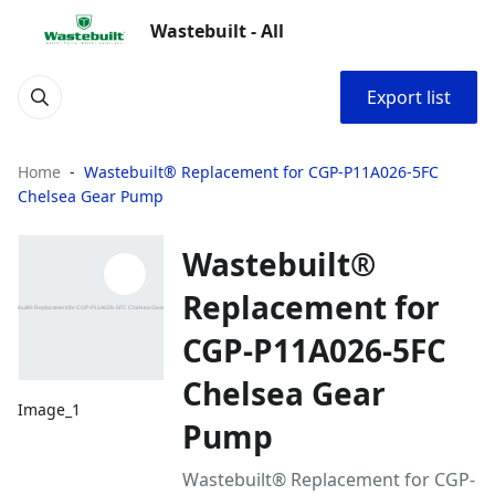
Wastebuilt - All
Export list
Home
Wastebuilt® Replacement for CGP-P11A026-5FC
Chelsea Gear Pump
Wastebuilt®
Replacement for
CGP-P11A026-5FC
Chelsea Gear
Image_1
Pump
Wastebuilt® Replacement for CGP-