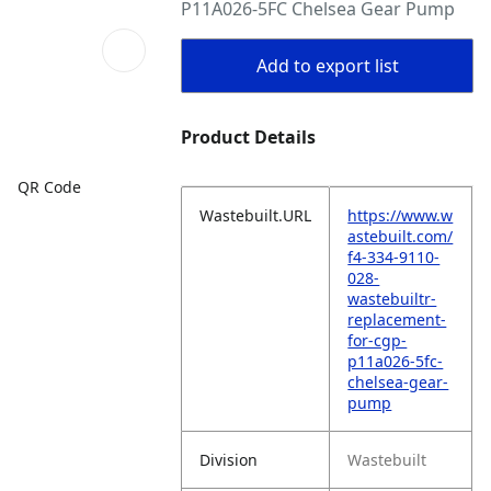
P11A026-5FC Chelsea Gear Pump
Add to export list
Product Details
QR Code
Wastebuilt.URL
https://www.w
astebuilt.com/
f4-334-9110-
028-
wastebuiltr-
replacement-
for-cgp-
p11a026-5fc-
chelsea-gear-
pump
Division
Wastebuilt