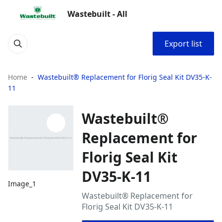
Wastebuilt - All
Export list
Home
Wastebuilt® Replacement for Florig Seal Kit DV35-K-
11
Wastebuilt®
Replacement for
Florig Seal Kit
DV35-K-11
Image_1
Wastebuilt® Replacement for
Florig Seal Kit DV35-K-11