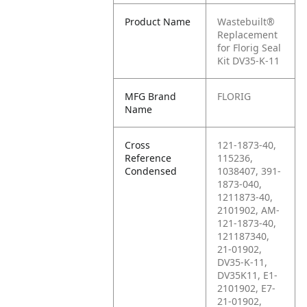
Product Name
Wastebuilt®
Replacement
for Florig Seal
Kit DV35-K-11
MFG Brand
FLORIG
Name
Cross
121-1873-40,
Reference
115236,
Condensed
1038407, 391-
1873-040,
1211873-40,
2101902, AM-
121-1873-40,
121187340,
21-01902,
DV35-K-11,
DV35K11, E1-
2101902, E7-
21-01902,