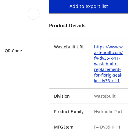
Add to export list
Product Details
Wastebuilt.URL
https://www.w
QR Code
astebuilt.com/
f4-dv35-k-11-
wastebuiltr-
replacement-
for-florig-seal-
kit-dv35-k-11
Division
Wastebuilt
Product Family
Hydraulic Part
MFG Item
F4-DV35-K-11