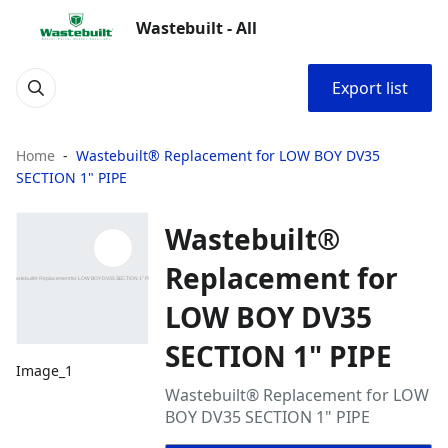
Wastebuilt - All
Export list
Home
Wastebuilt® Replacement for LOW BOY DV35
SECTION 1" PIPE
Wastebuilt®
Replacement for
LOW BOY DV35
SECTION 1" PIPE
Image_1
Wastebuilt® Replacement for LOW
BOY DV35 SECTION 1" PIPE