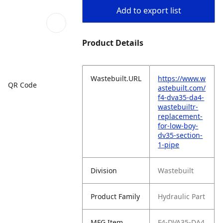
Add to export list
Product Details
Wastebuilt.URL
https://www.w
QR Code
astebuilt.com/
f4-dva35-da4-
wastebuiltr-
replacement-
for-low-boy-
dv35-section-
1-pipe
Division
Wastebuilt
Product Family
Hydraulic Part
MFG Item
F4-DVA35-DA4