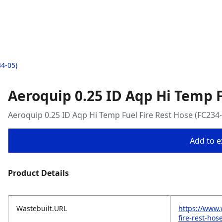
34-05)
Aeroquip 0.25 ID Aqp Hi Temp F
Aeroquip 0.25 ID Aqp Hi Temp Fuel Fire Rest Hose (FC234-
Add to ex
Product Details
Wastebuilt.URL
https://www.
fire-rest-hos