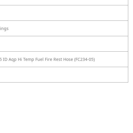
tings
5 ID Aqp Hi Temp Fuel Fire Rest Hose (FC234-05)