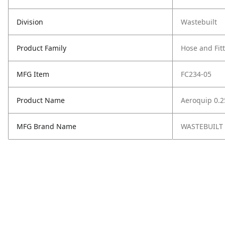
Division
Wastebuilt
Product Family
Hose and Fit
MFG Item
FC234-05
Product Name
Aeroquip 0.2
MFG Brand Name
WASTEBUILT