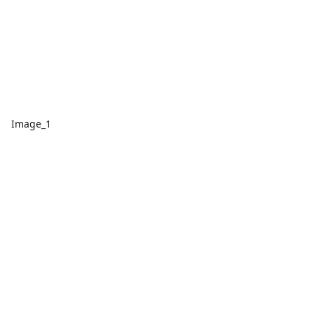
Image_1