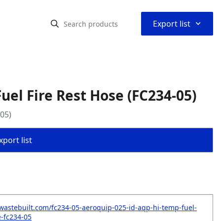
⌃
Export list
uel Fire Rest Hose (FC234-05)
05)
port list
wastebuilt.com/fc234-05-aeroquip-025-id-aqp-hi-temp-fuel-
e-fc234-05