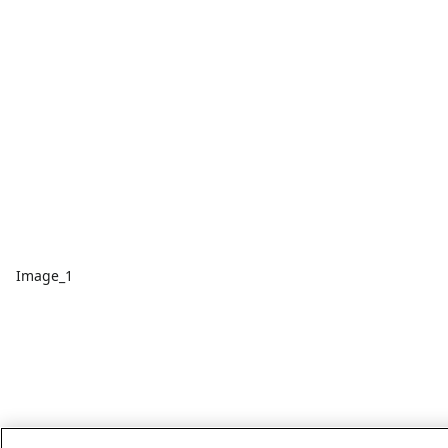
Image_1