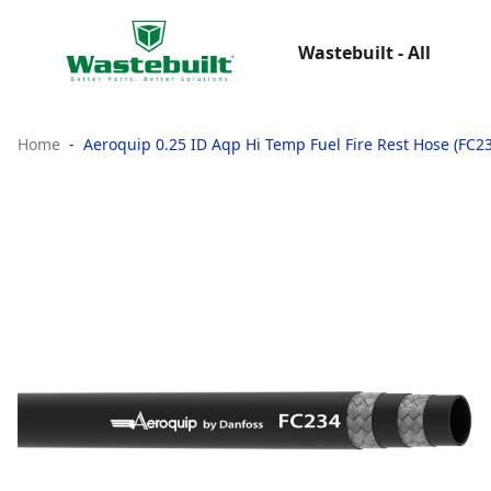
Wastebuilt - All
Home
Aeroquip 0.25 ID Aqp Hi Temp Fuel Fire Rest Hose (FC2