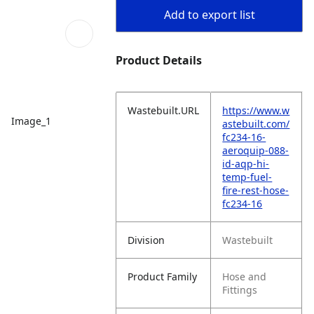
Add to export list
Product Details
Wastebuilt.URL
https://www.w
Image_1
astebuilt.com/
fc234-16-
aeroquip-088-
id-aqp-hi-
temp-fuel-
fire-rest-hose-
fc234-16
Division
Wastebuilt
Product Family
Hose and
Fittings