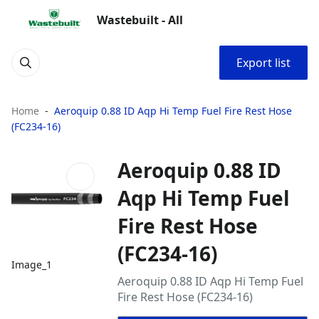
Wastebuilt - All
Export list
Home
Aeroquip 0.88 ID Aqp Hi Temp Fuel Fire Rest Hose
(FC234-16)
Aeroquip 0.88 ID
Aqp Hi Temp Fuel
Fire Rest Hose
(FC234-16)
Image_1
Aeroquip 0.88 ID Aqp Hi Temp Fuel
Fire Rest Hose (FC234-16)