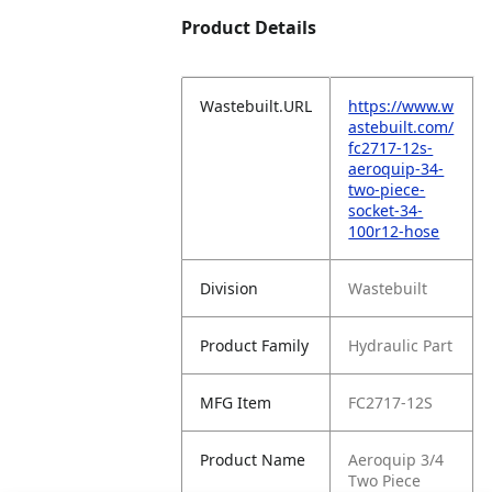
Product Details
Wastebuilt.URL
https://www.w
astebuilt.com/
fc2717-12s-
aeroquip-34-
two-piece-
socket-34-
100r12-hose
Division
Wastebuilt
Product Family
Hydraulic Part
MFG Item
FC2717-12S
Product Name
Aeroquip 3/4
Two Piece