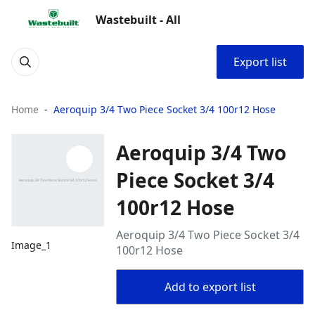
Wastebuilt - All
Export list
Home
Aeroquip 3/4 Two Piece Socket 3/4 100r12 Hose
Aeroquip 3/4 Two
Piece Socket 3/4
100r12 Hose
Aeroquip 3/4 Two Piece Socket 3/4
Image_1
100r12 Hose
Add to export list