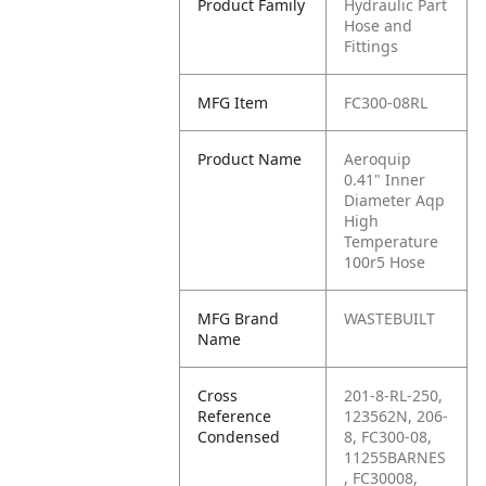
Product Family
Hydraulic Part
Hose and
Fittings
MFG Item
FC300-08RL
Product Name
Aeroquip
0.41" Inner
Diameter Aqp
High
Temperature
100r5 Hose
MFG Brand
WASTEBUILT
Name
Cross
201-8-RL-250,
Reference
123562N, 206-
Condensed
8, FC300-08,
11255BARNES
, FC30008,