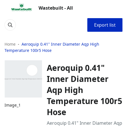
Wastebuilt - All
Export list
Home
Aeroquip 0.41" Inner Diameter Aqp High
Temperature 100r5 Hose
Aeroquip 0.41"
Inner Diameter
Aqp High
Temperature 100r5
Image_1
Hose
Aeroquip 0.41" Inner Diameter Aqp