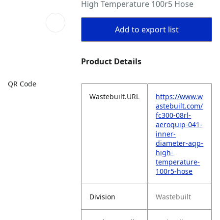
High Temperature 100r5 Hose
Add to export list
Product Details
QR Code
Wastebuilt.URL
https://www.w
astebuilt.com/
fc300-08rl-
aeroquip-041-
inner-
diameter-aqp-
high-
temperature-
100r5-hose
Division
Wastebuilt