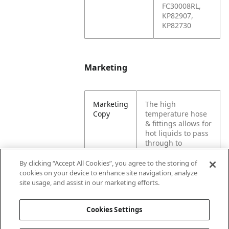
FC30008RL,
KP82907,
KP82730
Marketing
Marketing
The high
Copy
temperature hose
& fittings allows for
hot liquids to pass
through to
different machine
parts. Designed for
By clicking “Accept All Cookies”, you agree to the storing of
a garbage truck,
cookies on your device to enhance site navigation, analyze
compactor, or hoist
site usage, and assist in our marketing efforts.
equipment.
Cookies Settings