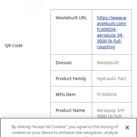
Wastebuilt.URL
https://www.w
astebuilt.com/
fc300034-
aeroquip-34-
3000-lb-full-
QR Code
coupling
Division
Wastebuilt
Product Family
Hydraulic Part
MFG Item
FC300034
Product Name
Aeroquip 3/4"
3000 Lb Full
Coupling
By clicking “Accept All Cookies”, you agree to the storing of
cookies on your device to enhance site navigation, analyze