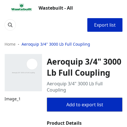
Wastebuilt - All
Export list
Home
Aeroquip 3/4" 3000 Lb Full Coupling
Aeroquip 3/4" 3000
Lb Full Coupling
Aeroquip 3/4" 3000 Lb Full
Coupling
Image_1
Add to export list
Product Details