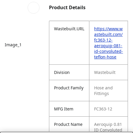
Product Details
Wastebuilt.URL
https://www.w
astebuilt.com/
fc363-12-
Image_1
aeroquip-081-
id-convoluted-
teflon-hose
Division
Wastebuilt
Product Family
Hose and
Fittings
MFG Item
FC363-12
Product Name
Aeroquip 0.81
ID Convoluted