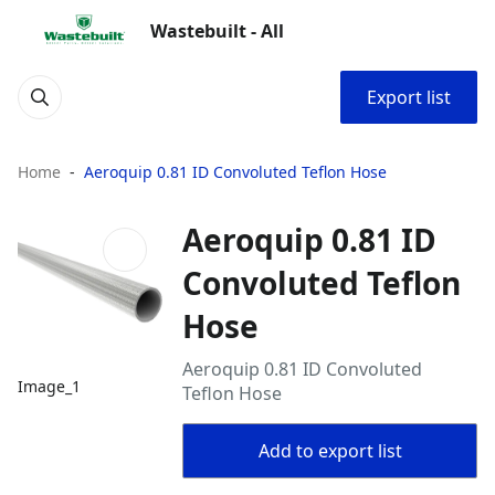
Wastebuilt - All
Export list
Home
Aeroquip 0.81 ID Convoluted Teflon Hose
Aeroquip 0.81 ID
Convoluted Teflon
Hose
Aeroquip 0.81 ID Convoluted
Image_1
Teflon Hose
Add to export list