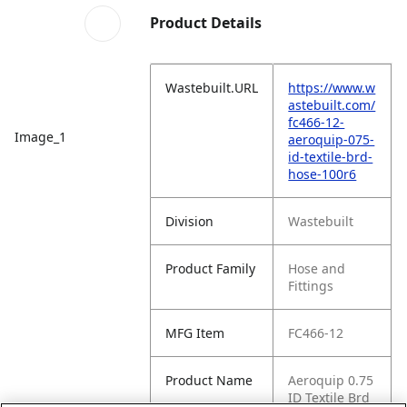
Product Details
Wastebuilt.URL
https://www.w
astebuilt.com/
fc466-12-
Image_1
aeroquip-075-
id-textile-brd-
hose-100r6
Division
Wastebuilt
Product Family
Hose and
Fittings
MFG Item
FC466-12
Product Name
Aeroquip 0.75
ID Textile Brd