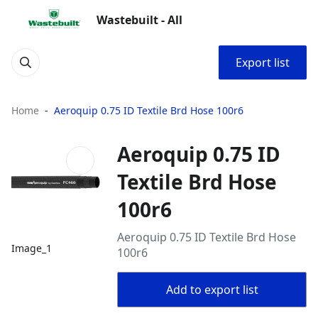
Wastebuilt - All
Export list
Home
Aeroquip 0.75 ID Textile Brd Hose 100r6
Aeroquip 0.75 ID
Textile Brd Hose
100r6
Aeroquip 0.75 ID Textile Brd Hose
Image_1
100r6
Add to export list