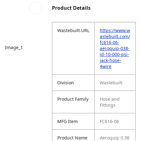
Product Details
Wastebuilt.URL
https://www.w
astebuilt.com/
fc616-06-
Image_1
aeroquip-038-
id-10-000-psi-
jack-hose-
4wire
Division
Wastebuilt
Product Family
Hose and
Fittings
MFG Item
FC616-06
Product Name
Aeroquip 0.38