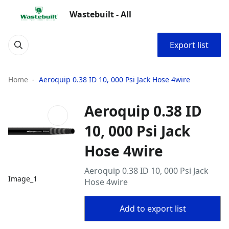
Wastebuilt - All
Export list
Home
Aeroquip 0.38 ID 10, 000 Psi Jack Hose 4wire
Aeroquip 0.38 ID
10, 000 Psi Jack
Hose 4wire
Aeroquip 0.38 ID 10, 000 Psi Jack
Image_1
Hose 4wire
Add to export list